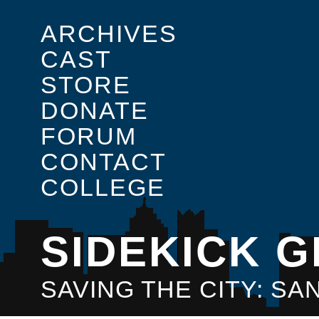
ARCHIVES
CAST
STORE
DONATE
FORUM
CONTACT
COLLEGE
SIDEKICK G
SAVING THE CITY: S