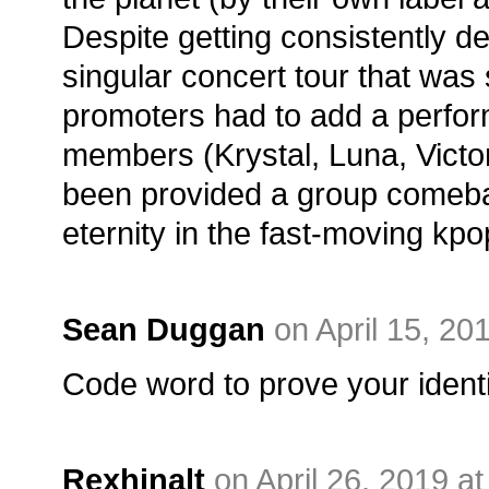
Despite getting consistently d
singular concert tour that was 
promoters had to add a perform
members (Krystal, Luna, Victor
been provided a group comeba
eternity in the fast-moving kp
Sean Duggan
on April 15, 20
Code word to prove your identi
Rexhinalt
on April 26, 2019 a