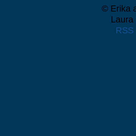
© Erika 
Laura 
RSS