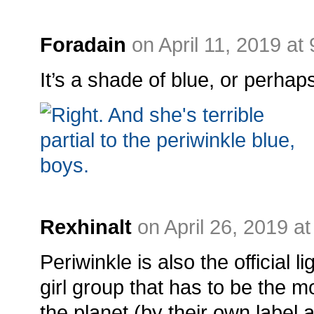
Foradain
on April 11, 2019 at
It’s a shade of blue, or perhaps
Rexhinalt
on April 26, 2019 a
Periwinkle is also the official l
girl group that has to be the m
the planet (by their own label a