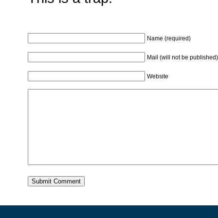
Name (required)
Mail (will not be published)
Website