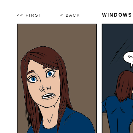
WINDOWS
<< FIRST
< BACK