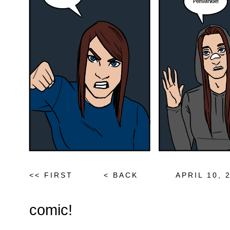
<< FIRST
< BACK
APRIL 10, 
comic!