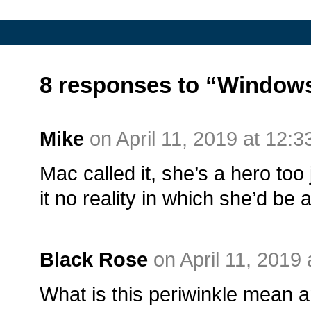
8 responses to “Window
Mike
on April 11, 2019 at 12:
Mac called it, she’s a hero to
it no reality in which she’d be a 
Black Rose
on April 11, 2019
What is this periwinkle mean