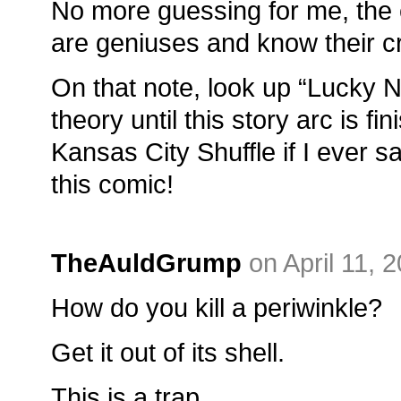
No more guessing for me, the c
are geniuses and know their cr
On that note, look up “Lucky 
theory until this story arc is fin
Kansas City Shuffle if I ever 
this comic!
TheAuldGrump
on April 11, 
How do you kill a periwinkle?
Get it out of its shell.
This is a trap.