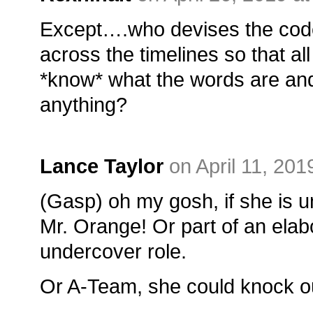
Except….who devises the codeb
across the timelines so that all
*know* what the words are and 
anything?
Lance Taylor
on April 11, 201
(Gasp) oh my gosh, if she is 
Mr. Orange! Or part of an ela
undercover role.
Or A-Team, she could knock o