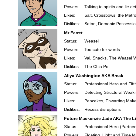
Powers:
Talking to spirits and lie de
Likes:
Salt, Crossbows, the Met
Dislikes:
Satan, Demonic Possession
Mr Ferret
Status:
Weasel
Powers:
Too cute for words
Likes:
Val, Snacks, The Weasel 
Dislikes:
The Chia Pet
Aliya Washington AKA Break
Status:
Professional Hero and Fift
Powers:
Detecting Structural Weak
Likes:
Pancakes, Thwarting Make,
Dislikes:
Recess disruptions
Future Mackenzie Jade AKA The L
Status:
Professional Hero (Partner
Powers:
Floating, Light and Time M