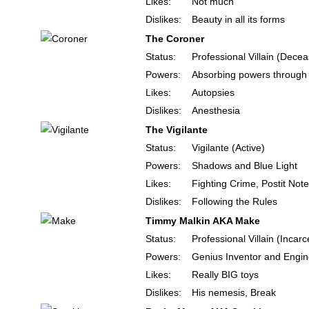
Likes:
Not much
Dislikes:
Beauty in all its forms
The Coroner
Status:
Professional Villain (Dece
Powers:
Absorbing powers through
Likes:
Autopsies
Dislikes:
Anesthesia
The Vigilante
Status:
Vigilante (Active)
Powers:
Shadows and Blue Light
Likes:
Fighting Crime, Postit Not
Dislikes:
Following the Rules
Timmy Malkin AKA Make
Status:
Professional Villain (Incar
Powers:
Genius Inventor and Engin
Likes:
Really BIG toys
Dislikes:
His nemesis, Break