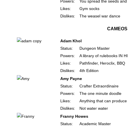
Powers:
You spread the seeds and
Likes:
Gym socks
Dislikes:
The weasel war dance
CAMEOS
Adam Khol
Status:
Dungeon Master
Powers:
A library of rulebooks IN 
Likes:
Pathfinder, Heroclix, BBQ
Dislikes:
4th Edition
Amy Payne
Status:
Crafter Extraordinaire
Powers:
The one minute doodle
Likes:
Anything that can produce 
Dislikes:
Not water water
Franny Howes
Status:
Academic Master