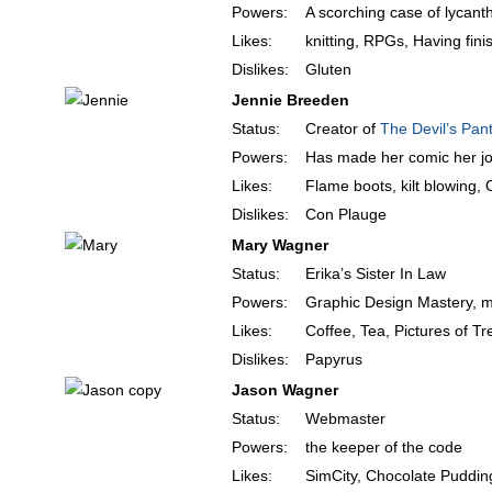
Powers:
A scorching case of lycant
Likes:
knitting, RPGs, Having fini
Dislikes:
Gluten
Jennie Breeden
Status:
Creator of
The Devil’s Pant
Powers:
Has made her comic her j
Likes:
Flame boots, kilt blowing,
Dislikes:
Con Plauge
Mary Wagner
Status:
Erika’s Sister In Law
Powers:
Graphic Design Mastery, m
Likes:
Coffee, Tea, Pictures of Tr
Dislikes:
Papyrus
Jason Wagner
Status:
Webmaster
Powers:
the keeper of the code
Likes:
SimCity, Chocolate Puddin