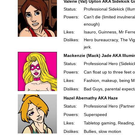
Valerie (Val) Upton AKA Sidekick Gi
Status:
Professional Sidekick (Illu
Powers:
Can’t die (limited invulnera
enough)
Likes:
Isauro, Guinness, Mr Ferre
Dislikes:
Hero bureaucracy, The Vigil
jerk.
Mackenzie (Mack) Jade AKA Illumi
Status:
Professional Hero (Sidekick
Powers:
Can float up to three feet 
Likes:
Fashion, makeup, being Met
Dislikes:
Bad Guys, parental expect
Hazel Abernathy AKA Haze
Status:
Professional Hero (Partne
Powers:
Superspeed
Likes:
Tabletop gaming, Reading,
Dislikes:
Bullies, slow motion