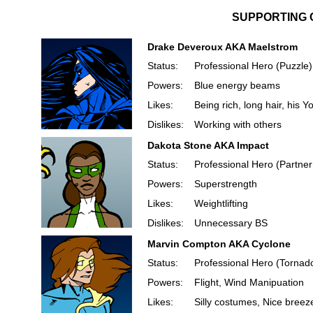
SUPPORTING 
Drake Deveroux AKA Maelstrom
Status:
Professional Hero (Puzzle)
Powers:
Blue energy beams
Likes:
Being rich, long hair, his 
Dislikes:
Working with others
Dakota Stone AKA Impact
Status:
Professional Hero (Partner
Powers:
Superstrength
Likes:
Weightlifting
Dislikes:
Unnecessary BS
Marvin Compton AKA Cyclone
Status:
Professional Hero (Tornad
Powers:
Flight, Wind Manipuation
Likes:
Silly costumes, Nice breez