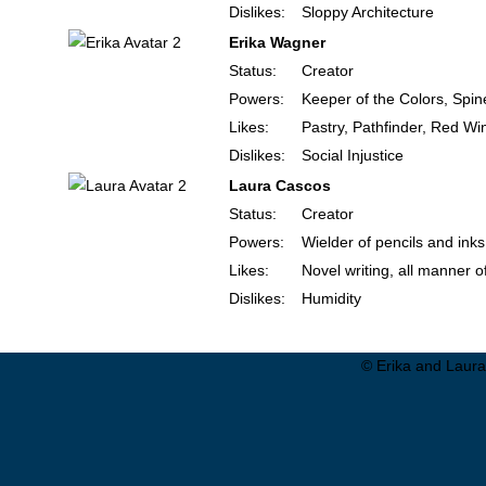
Dislikes:
Sloppy Architecture
Erika Wagner
Status:
Creator
Powers:
Keeper of the Colors, Spin
Likes:
Pastry, Pathfinder, Red Wi
Dislikes:
Social Injustice
Laura Cascos
Status:
Creator
Powers:
Wielder of pencils and inks
Likes:
Novel writing, all manner o
Dislikes:
Humidity
© Erika and Laura