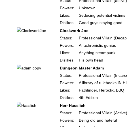
Status:
Professional Villain (active)
Powers:
Unknown
Likes:
Seducing potential victims
Dislikes:
Good guys staying good
Clockwork Joe
Status:
Professional Villain (Decap
Powers:
Anachronistic genius
Likes:
Anything steampunk
Dislikes:
His own head
Dungeon Master Adam
Status:
Professional Villain (Incar
Powers:
A library of rulebooks IN 
Likes:
Pathfinder, Heroclix, BBQ
Dislikes:
4th Edition
Herr Hasslich
Status:
Professional Villain (Active
Powers:
Being old and hateful