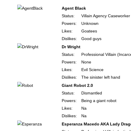
Agent Black
Status:
Villain Agency Caseworker
Powers:
Unknown
Likes:
Goatees
Dislikes:
Good guys
Dr Wright
Status:
Professional Villain (Incar
Powers:
None
Likes:
Evil Science
Dislikes:
The sinister left hand
Giant Robot 2.0
Status:
Dismantled
Powers:
Being a giant robot
Likes:
Na
Dislikes:
Na
Esperanza Macedo AKA Lady Dra