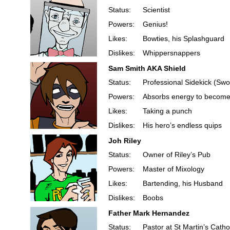
Status:
Scientist
Powers:
Genius!
Likes:
Bowties, his Splashguard
Dislikes:
Whippersnappers
Sam Smith AKA Shield
Status:
Professional Sidekick (Swo
Powers:
Absorbs energy to become 
Likes:
Taking a punch
Dislikes:
His hero’s endless quips
Joh Riley
Status:
Owner of Riley’s Pub
Powers:
Master of Mixology
Likes:
Bartending, his Husband
Dislikes:
Boobs
Father Mark Hernandez
Status:
Pastor at St Martin’s Catho