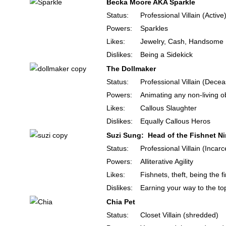
Becka Moore AKA Sparkle
Status:
Professional Villain (Active
Powers:
Sparkles
Likes:
Jewelry, Cash, Handsom
Dislikes:
Being a Sidekick
The Dollmaker
Status:
Professional Villain (Dece
Powers:
Animating any non-living o
Likes:
Callous Slaughter
Dislikes:
Equally Callous Heros
Suzi Sung: Head of the Fishnet Ni
Status:
Professional Villain (Incar
Powers:
Alliterative Agility
Likes:
Fishnets, theft, being the 
Dislikes:
Earning your way to the to
Chia Pet
Status:
Closet Villain (shredded)