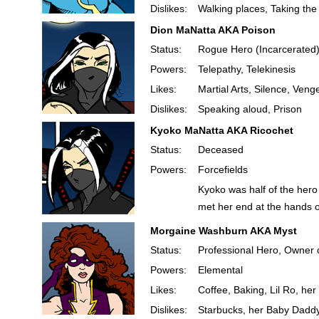
Dislikes:
Walking places, Taking the
Dion MaNatta AKA Poison
Status:
Rogue Hero (Incarcerated
Powers:
Telepathy, Telekinesis
Likes:
Martial Arts, Silence, Ven
Dislikes:
Speaking aloud, Prison
Kyoko MaNatta AKA Ricochet
Status:
Deceased
Powers:
Forcefields
Kyoko was half of the hero
met her end at the hands o
Morgaine Washburn AKA Myst
Status:
Professional Hero, Owner 
Powers:
Elemental
Likes:
Coffee, Baking, Lil Ro, he
Dislikes:
Starbucks, her Baby Dadd