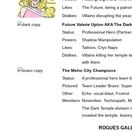
Likes:
The Future, being a patron
Dislikes:
Villains disrupting the pea
Future Valerie Upton AKA The Dark
Status:
Professional Hero (Partner
Powers:
Shadow Manipulation
Likes:
Tattoos, Cryo Naps
Dislikes:
Villains killing her temple
with them.
The Metro City Champions
Status:
A professional hero team ba
Pictured:
Team Leader Bravo: Super
Other
Echo: vocal blast, Foxtrot
Members:
November: Technopath, Mik
The Dark Temple division 
invaded the temple, leaving
ROGUES GAL