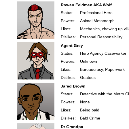
Rowan Feldmen AKA Wolf
Status:
Professional Hero
Powers:
Animal Metamorph
Likes:
Mechanics, chewing up villa
Dislikes:
Personal Responsibility
Agent Grey
Status:
Hero Agency Caseworker
Powers:
Unknown
Likes:
Bureaucracy, Paperwork
Dislikes:
Goatees
Jared Brown
Status:
Detective with the Metro Ci
Powers:
None
Likes:
Being bald
Dislikes:
Bald Crime
Dr Grandpa