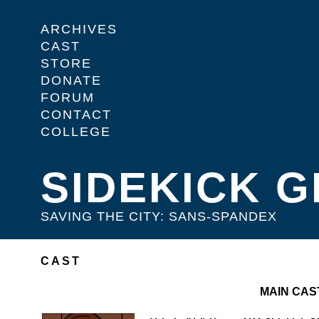
ARCHIVES
CAST
STORE
DONATE
FORUM
CONTACT
COLLEGE
SIDEKICK G
SAVING THE CITY: SANS-SPANDEX
CAST
MAIN CAS