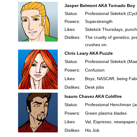
Jasper Belmont AKA Tornado Boy
Status:
Professional Sidekick (Cyc
Powers:
Superstrength
Likes:
Sidekick Thursdays, punchi
Dislikes:
The cruelty of genetics, 
crushes on.
Chris Leary AKA Puzzle
Status:
Professional Sidekick (Mae
Powers:
Confusion
Likes:
Boys, NASCAR, being Fab
Dislikes:
Desk jobs
Isauro Chavez AKA Coldfire
Status:
Professional Henchman (ac
Powers:
Green plasma blades
Likes:
Val, Espresso, newspaper 
Dislikes:
His Job