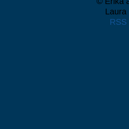
© Erika 
Laura 
RSS