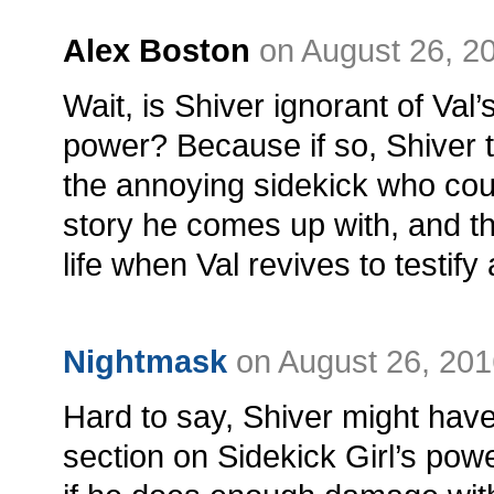
Alex Boston
on August 26, 2
Wait, is Shiver ignorant of Val’
power? Because if so, Shiver th
the annoying sidekick who co
story he comes up with, and th
life when Val revives to testify
Nightmask
on August 26, 201
Hard to say, Shiver might have
section on Sidekick Girl’s powe