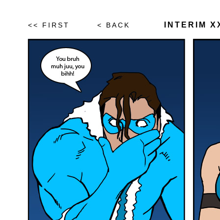
INTERIM XX
<< FIRST
< BACK