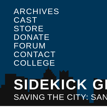
ARCHIVES
CAST
STORE
DONATE
FORUM
CONTACT
COLLEGE
SIDEKICK G
SAVING THE CITY: S