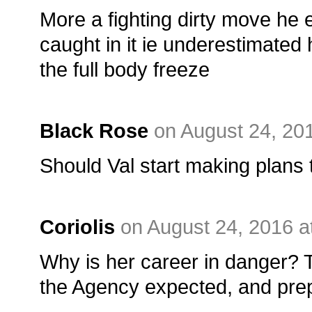
More a fighting dirty move he 
caught in it ie underestimated
the full body freeze
Black Rose
on August 24, 20
Should Val start making plans 
Coriolis
on August 24, 2016 a
Why is her career in danger? Th
the Agency expected, and prep