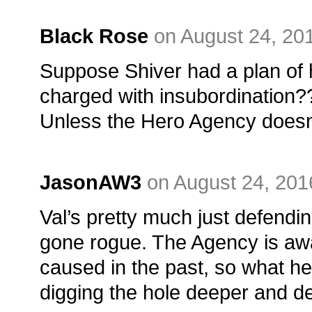
Black Rose
on August 24, 20
Suppose Shiver had a plan of 
charged with insubordination?
Unless the Hero Agency doesn’
JasonAW3
on August 24, 201
Val’s pretty much just defendin
gone rogue. The Agency is awa
caused in the past, so what he
digging the hole deeper and d