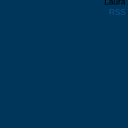
Laura 
RSS