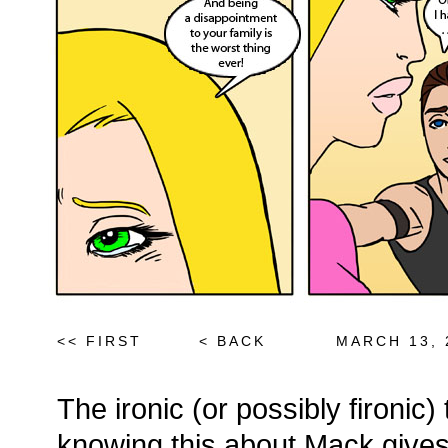
<< FIRST
< BACK
MARCH 13, 
The ironic (or possibly fironic)
knowing this about Mack give