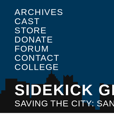
ARCHIVES
CAST
STORE
DONATE
FORUM
CONTACT
COLLEGE
SIDEKICK G
SAVING THE CITY: S