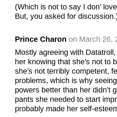
(Which is not to say I don’ love
But, you asked for discussion.
Prince Charon
on March 26, 
Mostly agreeing with Datatroll,
her knowing that she’s not to b
she’s not terribly competent, f
problems, which is why seeing
powers better than her didn’t g
pants she needed to start impro
probably made her self-esteem