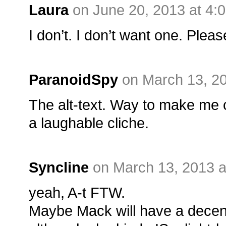
Laura
on June 20, 2013 at 4:
I don’t. I don’t want one. Pleas
ParanoidSpy
on March 13, 2
The alt-text. Way to make me 
a laughable cliche.
Syncline
on March 13, 2013 a
yeah, A-t FTW.
Maybe Mack will have a decent