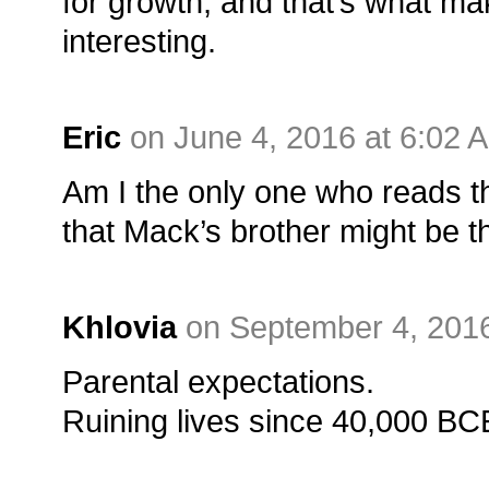
for growth, and that’s what m
interesting.
Eric
on June 4, 2016 at 6:02 
Am I the only one who reads t
that Mack’s brother might be th
Khlovia
on September 4, 2016
Parental expectations.
Ruining lives since 40,000 BC