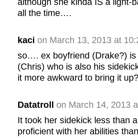
although she kinda IS a light-
all the time….
kaci
on March 13, 2013 at 10
so…. ex boyfriend (Drake?) is 
(Chris) who is also his sideki
it more awkward to bring it up
Datatroll
on March 14, 2013 a
It took her sidekick less than 
proficient with her abilities t