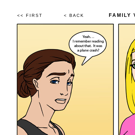
FAMILY 
<< FIRST
< BACK