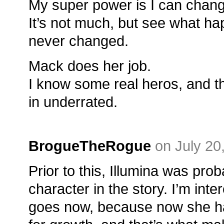
My super power is I can chang
It’s not much, but see what hap
never changed.
Mack does her job.
I know some real heros, and t
in underrated.
BrogueTheRogue
on July 20
Prior to this, Illumina was pro
character in the story. I’m int
goes now, because now she has