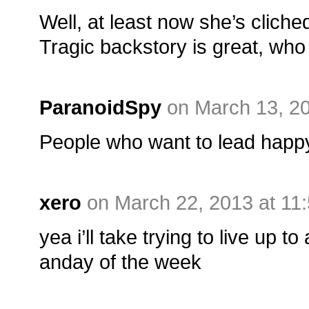
Well, at least now she’s cliche
Tragic backstory is great, wh
ParanoidSpy
on March 13, 2
People who want to lead happy
xero
on March 22, 2013 at 11
yea i’ll take trying to live up t
anday of the week