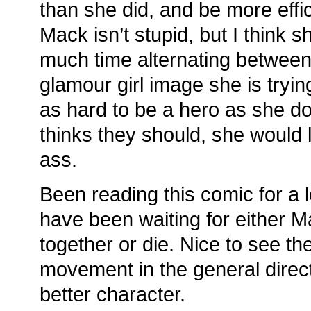
than she did, and be more effic
Mack isn’t stupid, but I think s
much time alternating between 
glamour girl image she is trying
as hard to be a hero as she do
thinks they should, she would 
ass.
Been reading this comic for a l
have been waiting for either Ma
together or die. Nice to see t
movement in the general direc
better character.