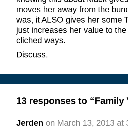
moves her away from the bundl
was, it ALSO gives her some T
just increases her value to th
cliched ways.
Discuss.
13 responses to “Family 
Jerden
on March 13, 2013 at