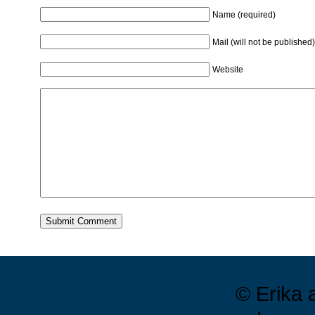
Name (required)
Mail (will not be published)
Website
© Erika 