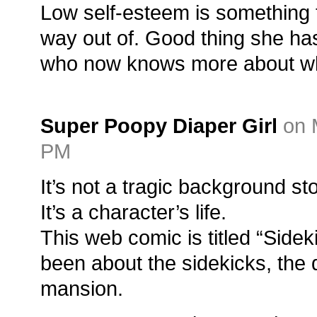
Low self-esteem is something t
way out of. Good thing she ha
who now knows more about wha
Super Poopy Diaper Girl
on 
PM
It’s not a tragic background sto
It’s a character’s life.
This web comic is titled “Sideki
been about the sidekicks, the 
mansion.