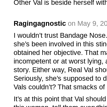
Other Val is beside herself wit
Ragingagnostic
on May 9, 2
I wouldn’t trust Bandage Nose
she’s been involved in this st
obtained her objective. That m
incompetent or at worst lying, a
story. Either way, Real Val sho
Seriously, she’s supposed to 
Vals couldn’t? That smacks of 
It’s at this point that Val shou