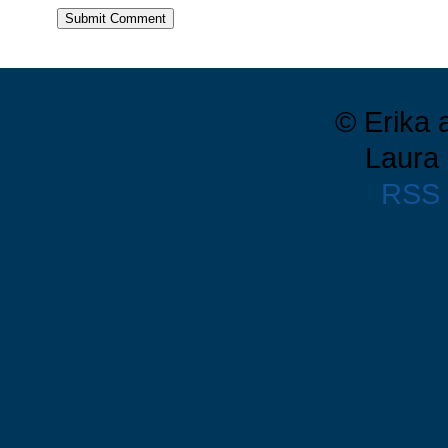
© Erika 
Laura 
RSS