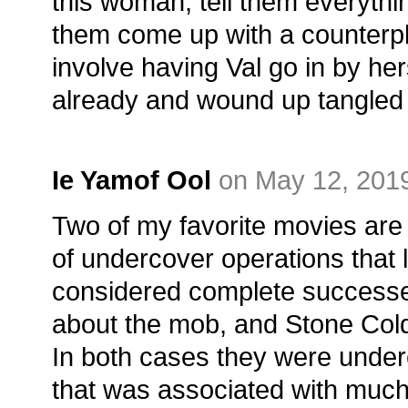
this woman, tell them everyth
them come up with a counterpl
involve having Val go in by hers
already and wound up tangled in
Ie Yamof Ool
on May 12, 2019
Two of my favorite movies are 
of undercover operations that
considered complete success
about the mob, and Stone Col
In both cases they were under
that was associated with much