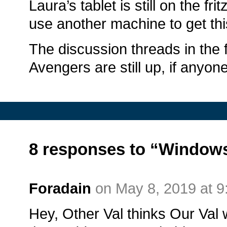
Laura’s tablet is still on the fr
use another machine to get th
The discussion threads in the
Avengers are still up, if anyo
8 responses to “Windows
Foradain
on May 8, 2019 at 
Hey, Other Val thinks Our Val w