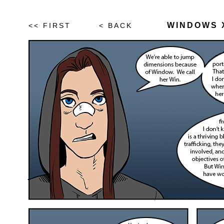
WINDOWS X
<< FIRST
< BACK