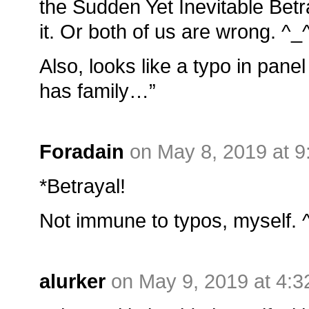
the Sudden Yet Inevitable Betr
it. Or both of us are wrong. ^_
Also, looks like a typo in panel
has family…”
Foradain
on May 8, 2019 at 
*Betrayal!
Not immune to typos, myself. 
alurker
on May 9, 2019 at 4: