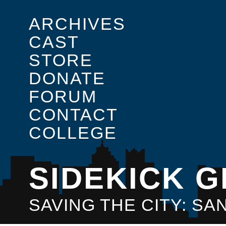
ARCHIVES
CAST
STORE
DONATE
FORUM
CONTACT
COLLEGE
SIDEKICK G
SAVING THE CITY: S