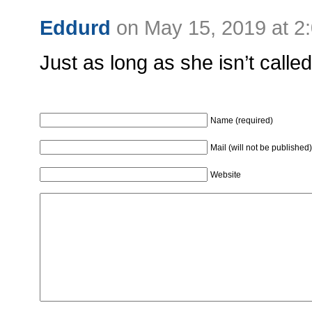
Eddurd
on May 15, 2019 at 2
Just as long as she isn’t called
Name (required)
Mail (will not be published)
Website