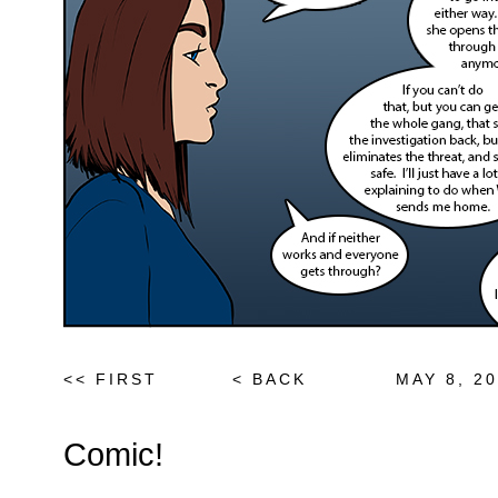
<< FIRST
< BACK
MAY 8, 2
Comic!