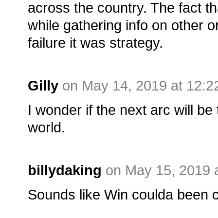
across the country. The fact t
while gathering info on other 
failure it was strategy.
Gilly
on May 14, 2019 at 12:
I wonder if the next arc will be 
world.
billydaking
on May 15, 2019 
Sounds like Win coulda been 