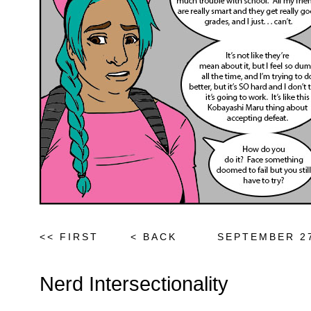
<< FIRST
< BACK
SEPTEMBER 27
Nerd Intersectionality