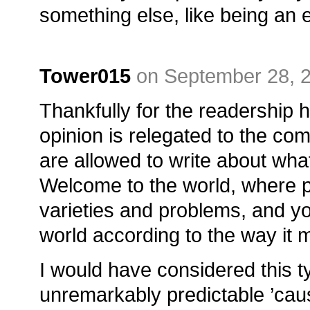
something else, like being an 
Tower015
on September 28, 
Thankfully for the readership 
opinion is relegated to the co
are allowed to write about wha
Welcome to the world, where
varieties and problems, and you
world according to the way it
I would have considered this 
unremarkably predictable ’cause