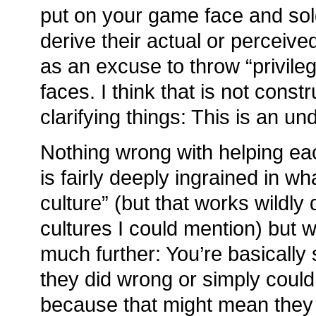
put on your game face and sol
derive their actual or perceive
as an excuse to throw “privile
faces. I think that is not const
clarifying things: This is an u
Nothing wrong with helping ea
is fairly deeply ingrained in w
culture” (but that works wildly 
cultures I could mention) but 
much further: You’re basically 
they did wrong or simply could
because that might mean they f