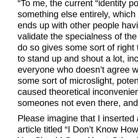
“To me, the current “identity p
something else entirely, whic
ends up with other people havi
validate the specialness of the
do so gives some sort of right t
to stand up and shout a lot, i
everyone who doesn’t agree 
some sort of microslight, pote
caused theoretical inconvenie
someones not even there, and
Please imagine that I inserted 
article titled “I Don’t Know Ho