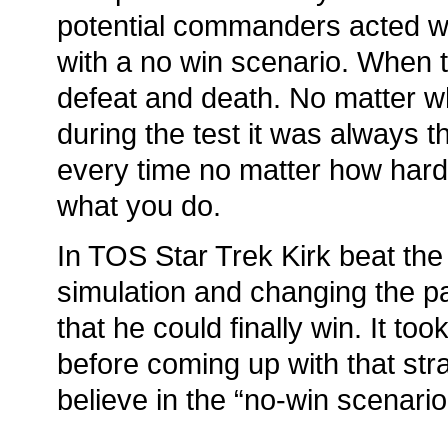
potential commanders acted w
with a no win scenario. When 
defeat and death. No matter 
during the test it was always 
every time no matter how hard
what you do.
In TOS Star Trek Kirk beat the
simulation and changing the pa
that he could finally win. It to
before coming up with that str
believe in the “no-win scenario