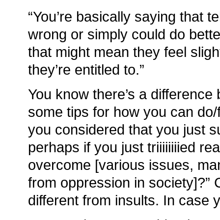
“You’re basically saying that te
wrong or simply could do bett
that might mean they feel sligh
they’re entitled to.”
You know there’s a difference
some tips for how you can do/f
you considered that you just s
perhaps if you just triiiiiiiied r
overcome [various issues, ma
from oppression in society]?” C
different from insults. In cas