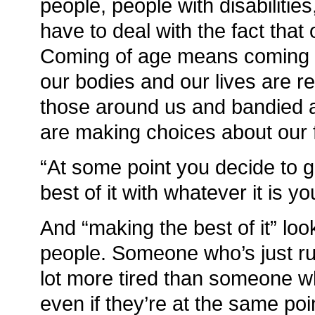
people, people with disabilitie
have to deal with the fact that o
Coming of age means coming t
our bodies and our lives are re
those around us and bandied a
are making choices about our
“At some point you decide to 
best of it with whatever it is y
And “making the best of it” look
people. Someone who’s just ru
lot more tired than someone wh
even if they’re at the same poi