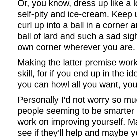
Or, you know, dress up like a lo
self-pity and ice-cream. Keep 
curl up into a ball in a corner 
ball of lard and such a sad sig
own corner wherever you are.
Making the latter premise work
skill, for if you end up in the i
you can howl all you want, you
Personally I’d not worry so mu
people seeming to be smarter 
work on improving yourself. 
see if they’ll help and maybe 