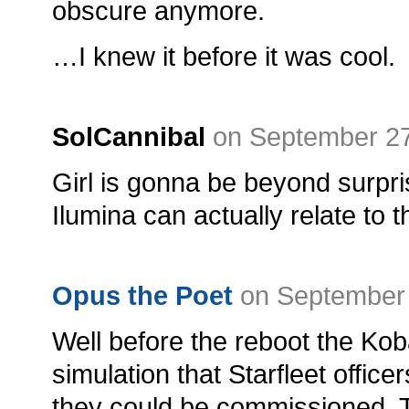
obscure anymore.
…I knew it before it was cool.
SolCannibal
on September 27
Girl is gonna be beyond surp
Ilumina can actually relate to 
Opus the Poet
on September 
Well before the reboot the Ko
simulation that Starfleet offic
they could be commissioned. 