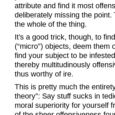
attribute and find it most offen
deliberately missing the point
the whole of the thing.
It’s a good trick, though, to fin
(“micro”) objects, deem them o
find your subject to be infested
thereby multitudinously offens
thus worthy of ire.
This is pretty much the entirety 
theory”: Say stuff sucks in ted
moral superiority for yourself f
of the sheer offensiveness found