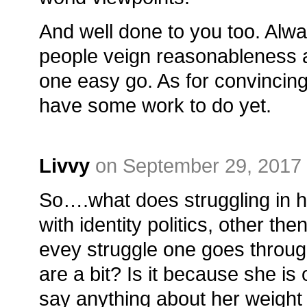
And well done to you too. Alwa
people veign reasonableness a
one easy go. As for convincing
have some work to do yet.
Livvy
on September 29, 2017 
So….what does struggling in h
with identity politics, other the
evey struggle one goes through
are a bit? Is it because she is
say anything about her weight 