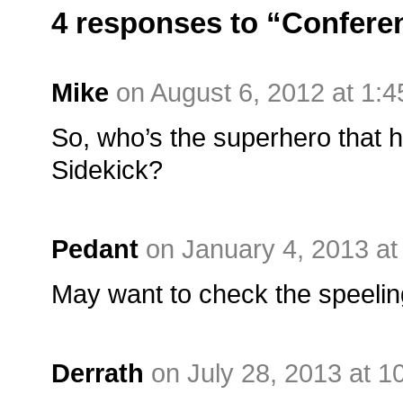
4 responses to “Conferen
Mike
on August 6, 2012 at 1:
So, who’s the superhero that 
Sidekick?
Pedant
on January 4, 2013 a
May want to check the speeling 
Derrath
on July 28, 2013 at 