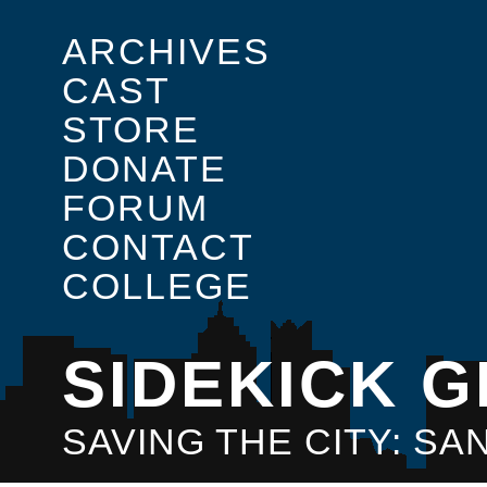
ARCHIVES
CAST
STORE
DONATE
FORUM
CONTACT
COLLEGE
SIDEKICK G
SAVING THE CITY: S