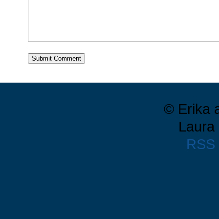
© Erika 
Laura 
RSS