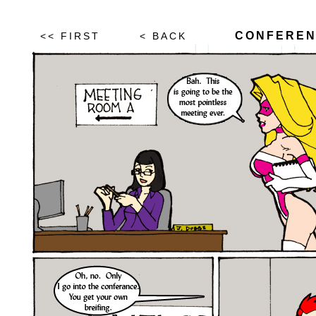
CONFEREN
<< FIRST
< BACK