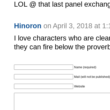
LOL @ that last panel exchan
Hinoron
on April 3, 2018 at 1
I love characters who are clea
they can fire below the proverbia
Name (required)
Mail (will not be published)
Website