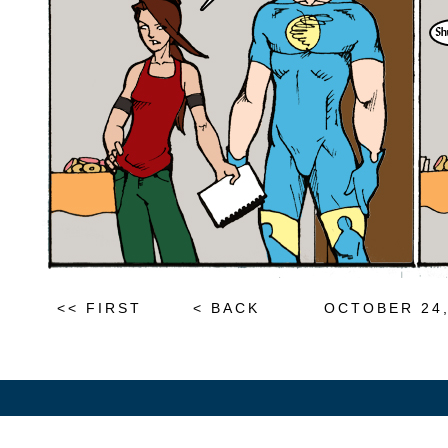
<< FIRST
< BACK
OCTOBER 24,