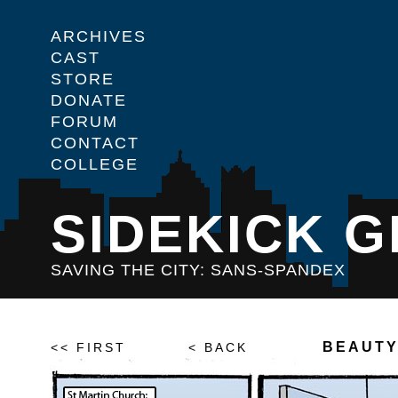
ARCHIVES
CAST
STORE
DONATE
FORUM
CONTACT
COLLEGE
SIDEKICK G
SAVING THE CITY: SANS-SPANDEX
BEAUTY
<< FIRST
< BACK