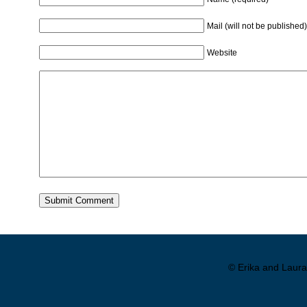
Mail (will not be published)
Website
© Erika and Laura