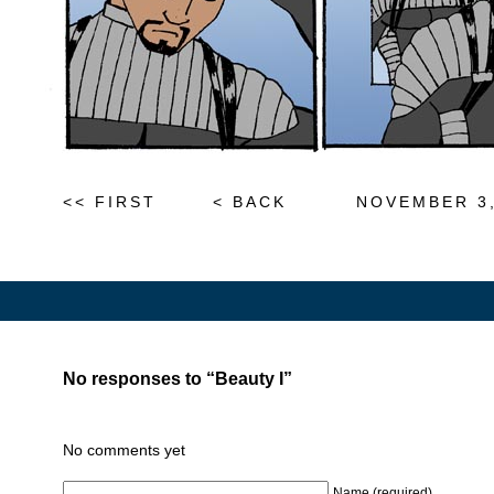
<< FIRST
< BACK
NOVEMBER 3,
No responses to “Beauty I”
No comments yet
Name (required)