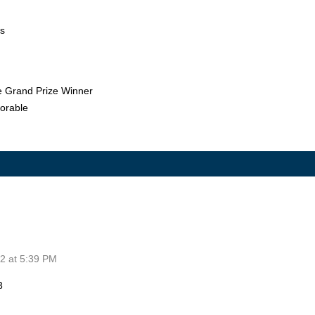
os
he Grand Prize Winner
orable
2 at 5:39 PM
3