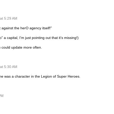
at 5:29 AM
t against the herO agency itself!”
 a capital, I’m just pointing out that it’s missing!)
ou could update more often.
at 5:30 AM
he was a character in the Legion of Super Heroes.
 PM