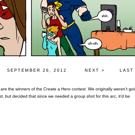
SEPTEMBER 26, 2012
NEXT >
LAST
 are the winners of the Create a Hero contest. We originally weren’t go
st, but decided that since we needed a group shot for this arc, it’d be