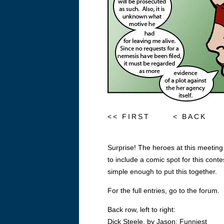
<< FIRST
< BACK
Surprise! The heroes at this meeting
to include a comic spot for this conte
simple enough to put this together.
For the full entries, go to the forum.
Back row, left to right:
Dick Steele, by Jason: Funniest