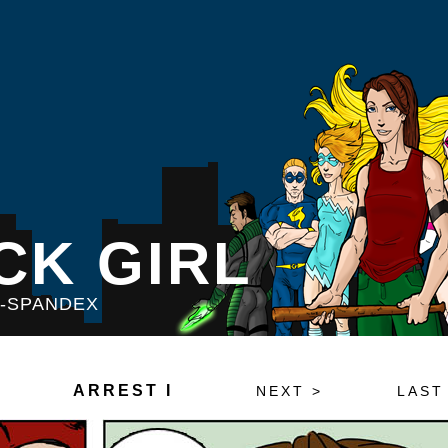
CK GIRL
S-SPANDEX
ARREST I
NEXT >
LAST