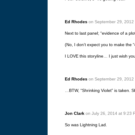
Ed Rhodes
on September 29, 2012 
Next to last panel; “evidence of a plo
(No, I don’t expect you to make the “o”
I LOVE this storyline… I just wish y
Ed Rhodes
on September 29, 2012 
…BTW, “Shrinking Violet” is taken. S
Jon Clark
on July 26, 2014 at 9:23
So was Lightning Lad.