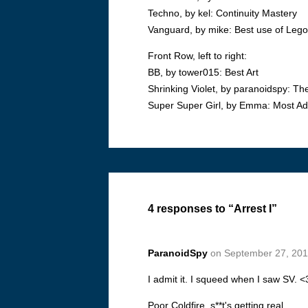
Techno, by kel: Continuity Mastery
Vanguard, by mike: Best use of Leg
Front Row, left to right:
BB, by tower015: Best Art
Shrinking Violet, by paranoidspy: T
Super Super Girl, by Emma: Most Ad
4 responses to “Arrest I”
ParanoidSpy
on September 27, 201
I admit it. I squeed when I saw SV. <
Poor Coldfire, s**t's getting real.