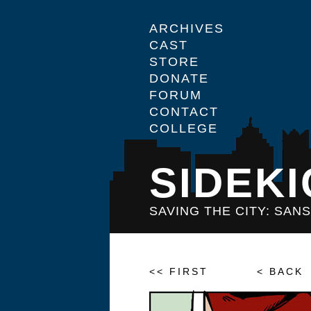
ARCHIVES
CAST
STORE
DONATE
FORUM
CONTACT
COLLEGE
SIDEKI
SAVING THE CITY: SAN
<< FIRST
< BACK