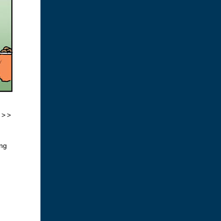
 >>
ing